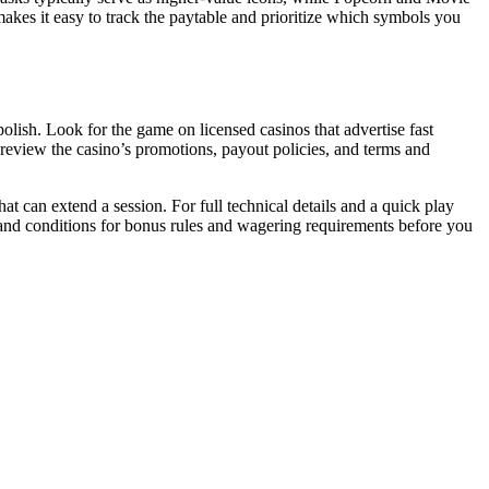
 makes it easy to track the paytable and prioritize which symbols you
olish. Look for the game on licensed casinos that advertise fast
 review the casino’s promotions, payout policies, and terms and
at can extend a session. For full technical details and a quick play
 and conditions for bonus rules and wagering requirements before you