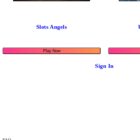
Slots Angels
Play Now
Sign In