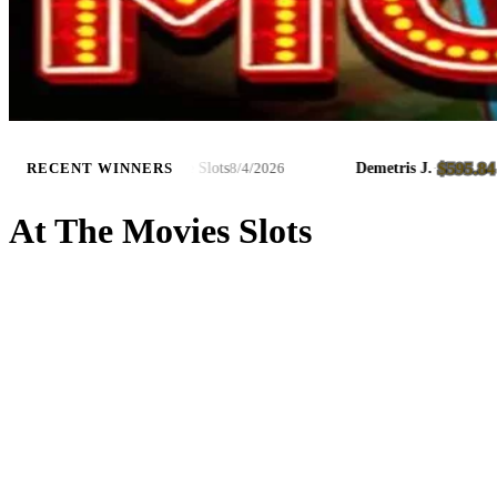
$595.84
Mythic Wolf Extreme Slots
Demetris J.
·
·
At The 
RECENT WINNERS
8/4/2026
At The Movies Slots