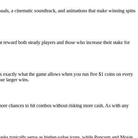
suals, a cinematic soundtrack, and animations that make winning spins
at reward both steady players and those who increase their stake for
 is exactly what the game allows when you run five $1 coins on every
sue larger wins.
o more chances to hit combos without risking more cash. As with any
ks typically serve as higher-value icons, while Popcorn and Movie