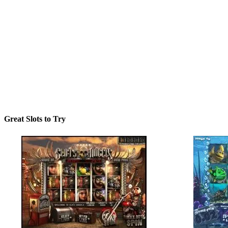
Great Slots to Try