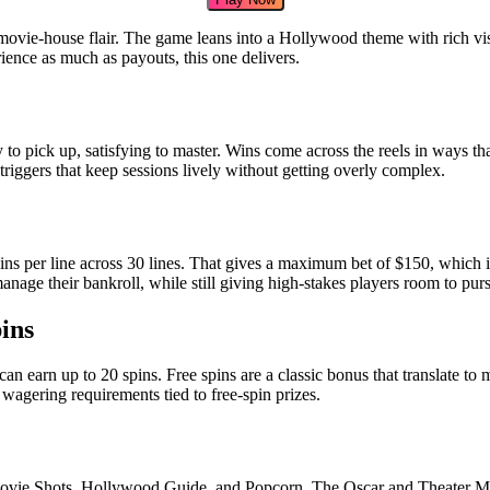
h movie-house flair. The game leans into a Hollywood theme with rich vi
erience as much as payouts, this one delivers.
to pick up, satisfying to master. Wins come across the reels in ways th
iggers that keep sessions lively without getting overly complex.
oins per line across 30 lines. That gives a maximum bet of $150, which
manage their bankroll, while still giving high-stakes players room to pur
ins
an earn up to 20 spins. Free spins are a classic bonus that translate t
 wagering requirements tied to free-spin prizes.
ovie Shots, Hollywood Guide, and Popcorn. The Oscar and Theater Mas