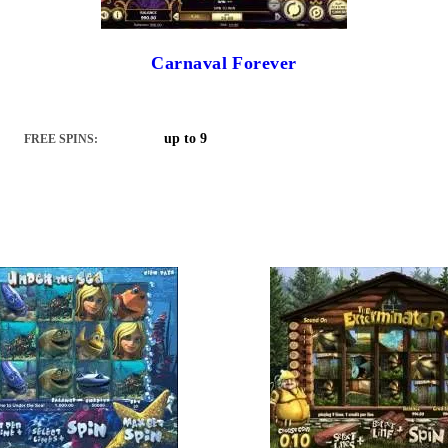
Carnaval Forever
up to 9
FREE SPINS: