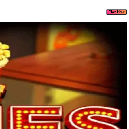
Play Now