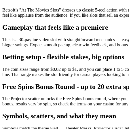
Betsoft’s "At The Movies Slots" dresses up classic 5-reel action wit
feel like applause from the audience. If you like slots that sell an exp
Gameplay that feels like a premiere
This is a 30-payline video slot with straightforward mechanics — easy 
bigger swings. Expect smooth pacing, clear win feedback, and bonus tr
Betting setup - flexible stakes, big options
The coin sizes range from $0.02 up to $1, and you can place 1 to 5 c
line. That range makes the slot friendly for casual players looking to 
Free Spins Bonus Round - up to 20 extra sp
The Projector scatter unlocks the Free Spins bonus round, where you c
bonus, results vary by spin, so check the terms on your casino for any
Symbols, scatters, and what they mean
Symbols match the theme well — Theater Masks, Projector, Oscar, M