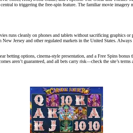
is central to triggering the free-spin feature. The familiar movie imagery
es runs cleanly on phones and tablets without sacrificing graphics or p
in New Jersey and other regulated markets in the United States. Always
ar betting options, cinema-style presentation, and a Free Spins bonus th
omes aren’t guaranteed, and all bets carry risk—check the site’s terms