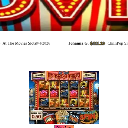
$411.19
Movies Slots
Johanna G.
·
·
ChilliPop Slots
8/4/2026
8/4/20
Play Now