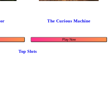
tor
The Curious Machine
Play Now
Top Slots