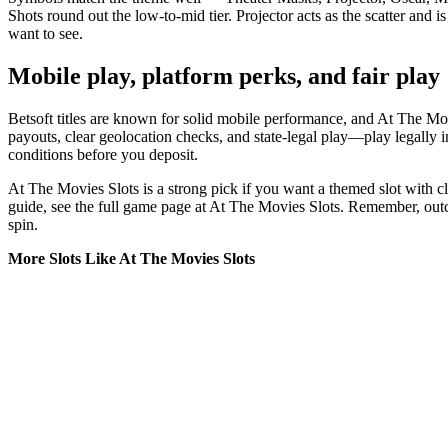
Shots round out the low-to-mid tier. Projector acts as the scatter and 
want to see.
Mobile play, platform perks, and fair play
Betsoft titles are known for solid mobile performance, and At The Movi
payouts, clear geolocation checks, and state-legal play—play legally 
conditions before you deposit.
At The Movies Slots is a strong pick if you want a themed slot with cle
guide, see the full game page at At The Movies Slots. Remember, outc
spin.
More Slots Like At The Movies Slots