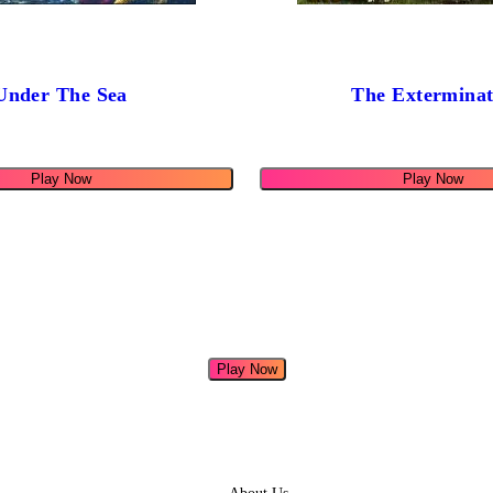
Under The Sea
The Extermina
Play Now
Play Now
Play Now