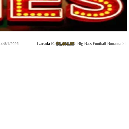
$8,464.85
Lavada F.
·
·
Big Bass Football Bonanza Slots
26
8/4/2026