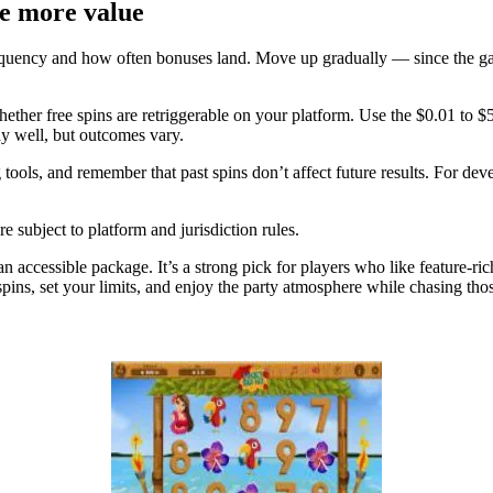
ze more value
frequency and how often bonuses land. Move up gradually — since the ga
her free spins are retriggerable on your platform. Use the $0.01 to $5 co
ay well, but outcomes vary.
ls, and remember that past spins don’t affect future results. For develo
subject to platform and jurisdiction rules.
accessible package. It’s a strong pick for players who like feature-rich
ins, set your limits, and enjoy the party atmosphere while chasing tho