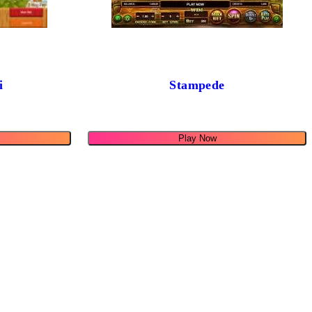
i
Stampede
Play Now