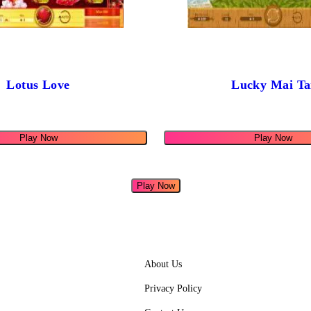
Lotus Love
Lucky Mai Ta
Play Now
Play Now
Play Now
About Us
Privacy Policy