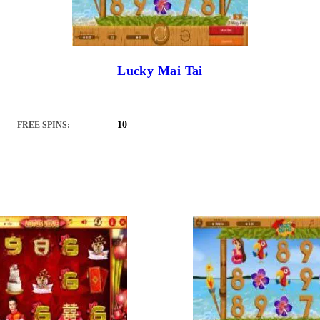
Lucky Mai Tai
10
FREE SPINS: