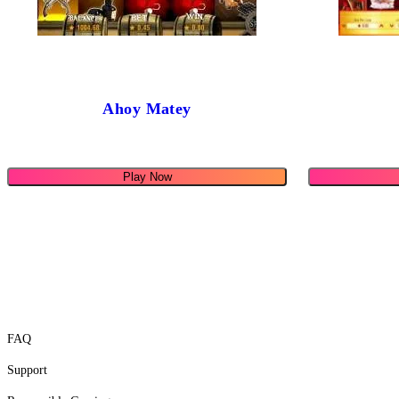
Ahoy Matey
Play Now
FAQ
Support