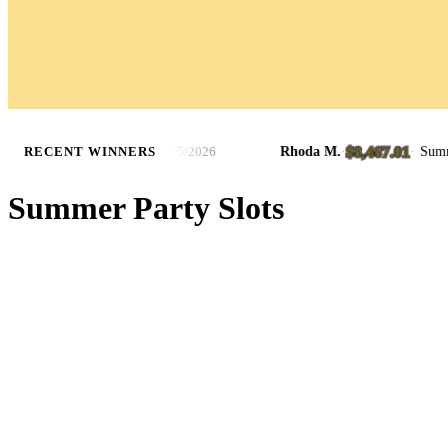
$8,467.01
ig Bass Splash Slots
Rhoda M.
·
·
Summer Party
RECENT WINNERS
8/5/2026
Summer Party Slots