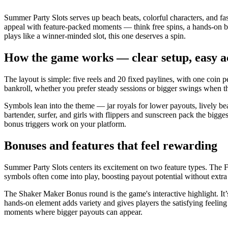
Summer Party Slots serves up beach beats, colorful characters, and f
appeal with feature-packed moments — think free spins, a hands-on bon
plays like a winner-minded slot, this one deserves a spin.
How the game works — clear setup, easy a
The layout is simple: five reels and 20 fixed paylines, with one coin 
bankroll, whether you prefer steady sessions or bigger swings when the
Symbols lean into the theme — jar royals for lower payouts, lively bea
bartender, surfer, and girls with flippers and sunscreen pack the big
bonus triggers work on your platform.
Bonuses and features that feel rewarding
Summer Party Slots centers its excitement on two feature types. The F
symbols often come into play, boosting payout potential without extra
The Shaker Maker Bonus round is the game's interactive highlight. It’s
hands-on element adds variety and gives players the satisfying feelin
moments where bigger payouts can appear.