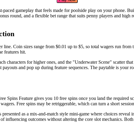
ast-paced gameplay that feels made for poolside play on your phone. Bu
us round, and a flexible bet range that suits penny players and high ro
ction
per line. Coin sizes range from $0.01 up to $5, so total wagers run from
 features hit.
ch characters for higher ones, and the "Underwater Scene" scatter that 
gest payouts and pop up during feature sequences. The paytable is your 
ree Spins Feature gives you 10 free spins once you land the required s
 wagers. Free spins may be retriggerable, which can turn a short session
 presented as a mix-and-match style mini-game where choices reveal inst
g of influencing outcomes without altering the core slot mechanics. Bot