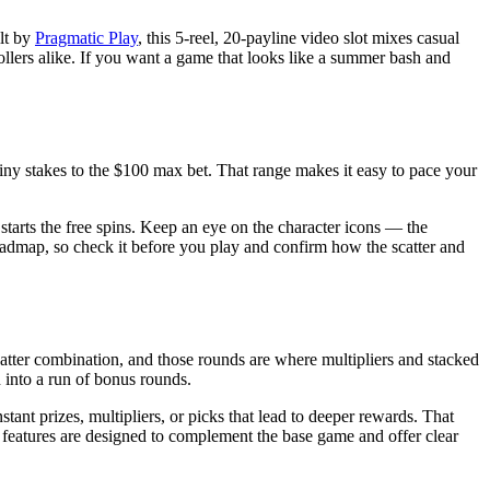
ilt by
Pragmatic Play
, this 5-reel, 20-payline video slot mixes casual
llers alike. If you want a game that looks like a summer bash and
 tiny stakes to the $100 max bet. That range makes it easy to pace your
starts the free spins. Keep an eye on the character icons — the
roadmap, so check it before you play and confirm how the scatter and
catter combination, and those rounds are where multipliers and stacked
 into a run of bonus rounds.
ant prizes, multipliers, or picks that lead to deeper rewards. That
h features are designed to complement the base game and offer clear