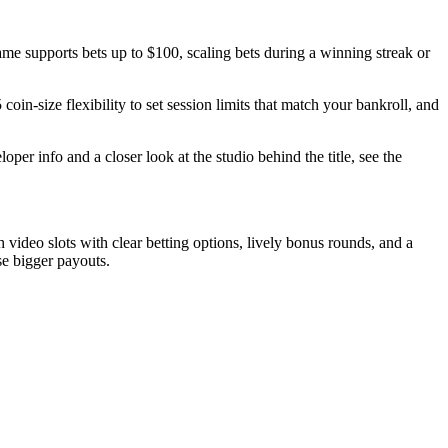
me supports bets up to $100, scaling bets during a winning streak or
in-size flexibility to set session limits that match your bankroll, and
per info and a closer look at the studio behind the title, see the
 video slots with clear betting options, lively bonus rounds, and a
se bigger payouts.