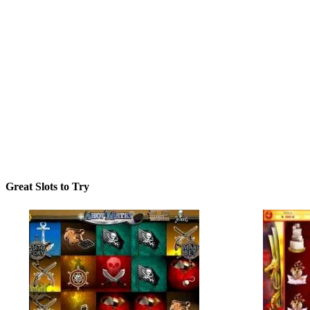
Great Slots to Try