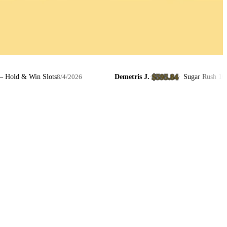
$595.84
 Win Slots
Demetris J.
·
·
Sugar Rush 1000 Slots
8/4/2026
8