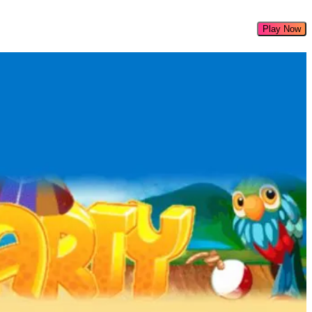
Play Now