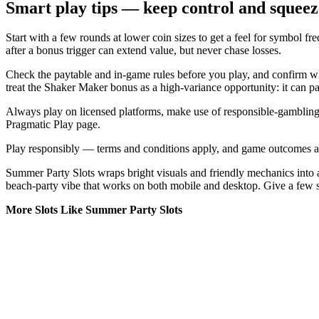
Smart play tips — keep control and squee
Start with a few rounds at lower coin sizes to get a feel for symbol 
after a bonus trigger can extend value, but never chase losses.
Check the paytable and in-game rules before you play, and confirm whet
treat the Shaker Maker bonus as a high-variance opportunity: it can p
Always play on licensed platforms, make use of responsible-gambling too
Pragmatic Play page.
Play responsibly — terms and conditions apply, and game outcomes are 
Summer Party Slots wraps bright visuals and friendly mechanics into an 
beach-party vibe that works on both mobile and desktop. Give a few sp
More Slots Like Summer Party Slots