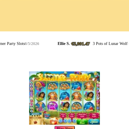
€5,991.47
 Slots
Ellie S.
·
·
3 Pots of Lunar Wolf – Hold &
8/5/2026
Play Now