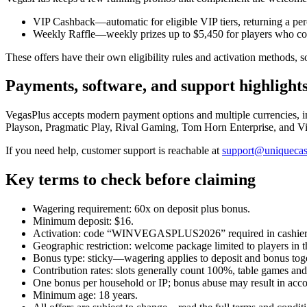
VIP Cashback—automatic for eligible VIP tiers, returning a per
Weekly Raffle—weekly prizes up to $5,450 for players who compl
These offers have their own eligibility rules and activation methods, s
Payments, software, and support highlight
VegasPlus accepts modern payment options and multiple currencies, i
Playson, Pragmatic Play, Rival Gaming, Tom Horn Enterprise, and Vivo G
If you need help, customer support is reachable at
support@uniqueca
Key terms to check before claiming
Wagering requirement: 60x on deposit plus bonus.
Minimum deposit: $16.
Activation: code “WINVEGASPLUS2026” required in cashier
Geographic restriction: welcome package limited to players in
Bonus type: sticky—wagering applies to deposit and bonus toge
Contribution rates: slots generally count 100%, table games and li
One bonus per household or IP; bonus abuse may result in acco
Minimum age: 18 years.