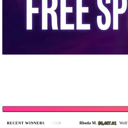
$8,467.01
g Bass Splash Slots
Rhoda M.
·
·
Wolf Gold Slo
RECENT WINNERS
8/5/2026