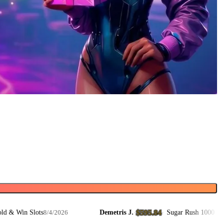
$595.84
 Slots
Demetris J.
·
·
Sugar Rush 1000 Slots
8/4/2026
8/4/2