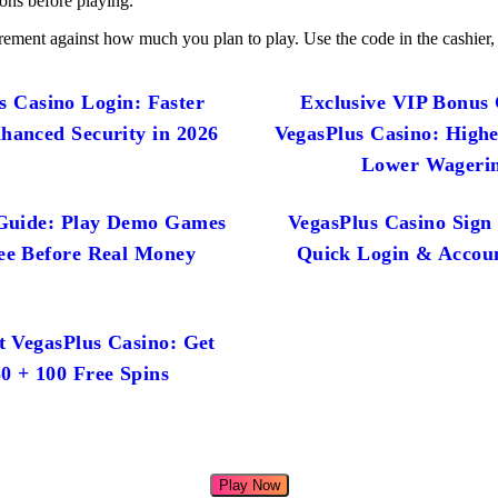
ions before playing.
ment against how much you plan to play. Use the code in the cashier, c
s Casino Login: Faster
Exclusive VIP Bonus 
hanced Security in 2026
VegasPlus Casino: High
Lower Wageri
 Guide: Play Demo Games
VegasPlus Casino Sign
ee Before Real Money
Quick Login & Accoun
at VegasPlus Casino: Get
50 + 100 Free Spins
Play Now