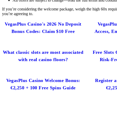
All offers are subject to change—read the full terms and condit
If you’re considering the welcome package, weigh the high 60x require
you’re agreeing to.
VegasPlus Casino's 2026 No Deposit
VegasPlu
Bonus Codes: Claim $10 Free
Access, En
What classic slots are most associated
Free Slots
with real casino floors?
Risk-Fr
VegasPlus Casino Welcome Bonus:
Register 
€2,250 + 100 Free Spins Guide
€2,2