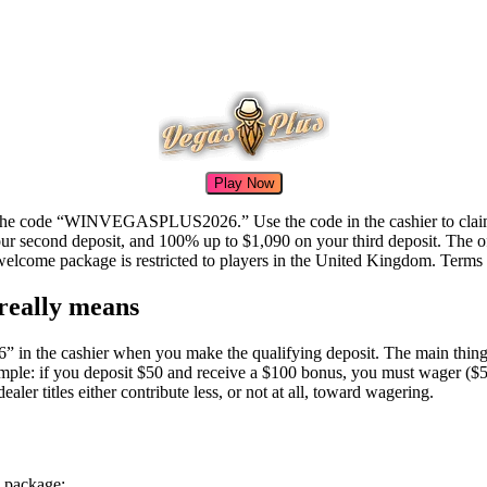
Play Now
to the code “WINVEGASPLUS2026.” Use the code in the cashier to cla
ur second deposit, and 100% up to $1,090 on your third deposit. The of
welcome package is restricted to players in the United Kingdom. Terms a
really means
n the cashier when you make the qualifying deposit. The main thing 
mple: if you deposit $50 and receive a $100 bonus, you must wager ($
aler titles either contribute less, or not at all, toward wagering.
 package: