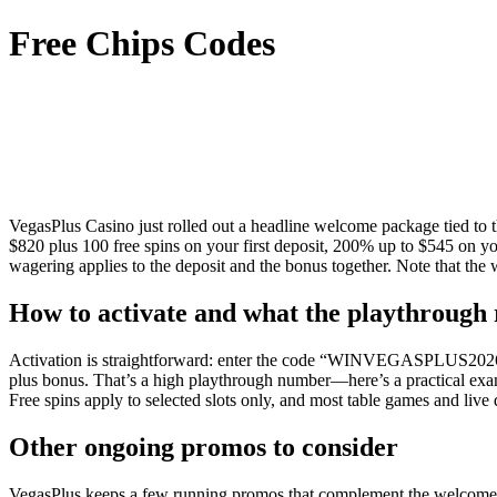
Free Chips Codes
VegasPlus Casino just rolled out a headline welcome package tied 
$820 plus 100 free spins on your first deposit, 200% up to $545 on yo
wagering applies to the deposit and the bonus together. Note that the 
How to activate and what the playthrough 
Activation is straightforward: enter the code “WINVEGASPLUS2026” i
plus bonus. That’s a high playthrough number—here’s a practical exa
Free spins apply to selected slots only, and most table games and live de
Other ongoing promos to consider
VegasPlus keeps a few running promos that complement the welcome