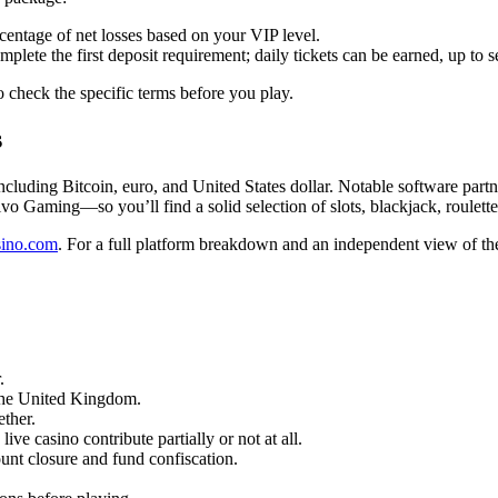
centage of net losses based on your VIP level.
ete the first deposit requirement; daily tickets can be earned, up to 
o check the specific terms before you play.
s
ncluding Bitcoin, euro, and United States dollar. Notable software pa
aming—so you’ll find a solid selection of slots, blackjack, roulette, v
sino.com
. For a full platform breakdown and an independent view of th
.
 the United Kingdom.
ther.
ve casino contribute partially or not at all.
unt closure and fund confiscation.