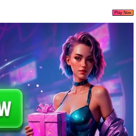
Play Now