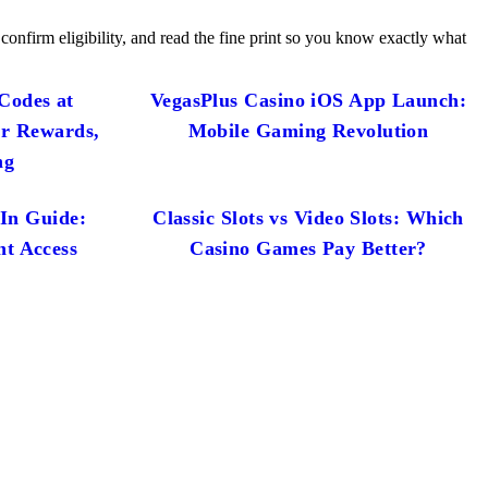
onfirm eligibility, and read the fine print so you know exactly what
Codes at
VegasPlus Casino iOS App Launch:
er Rewards,
Mobile Gaming Revolution
ng
 In Guide:
Classic Slots vs Video Slots: Which
t Access
Casino Games Pay Better?