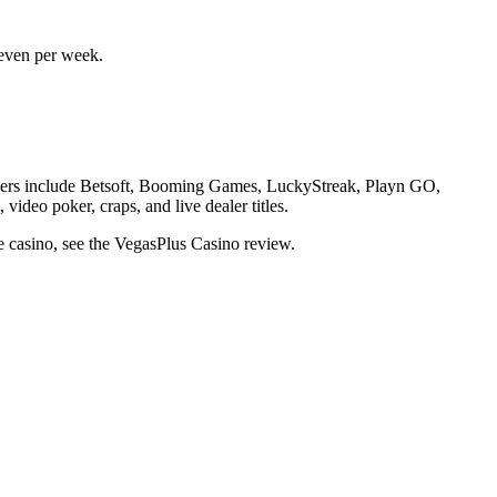
seven per week.
rtners include Betsoft, Booming Games, LuckyStreak, Playn GO,
ideo poker, craps, and live dealer titles.
e casino, see the VegasPlus Casino review.