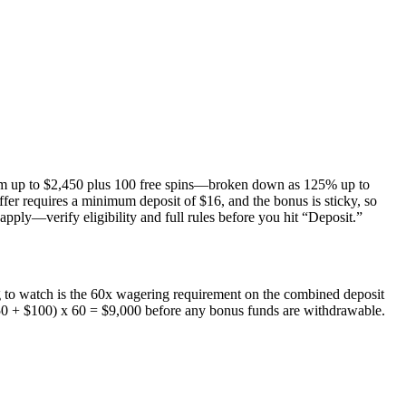
im up to $2,450 plus 100 free spins—broken down as 125% up to
fer requires a minimum deposit of $16, and the bonus is sticky, so
pply—verify eligibility and full rules before you hit “Deposit.”
to watch is the 60x wagering requirement on the combined deposit
50 + $100) x 60 = $9,000 before any bonus funds are withdrawable.