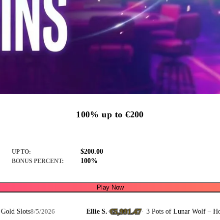
100% up to €200
$200.00
UP TO:
100%
BONUS PERCENT:
Play Now
€5,991.47
ts
Ellie S.
·
·
3 Pots of Lunar Wolf – Hold & Win
8/5/2026