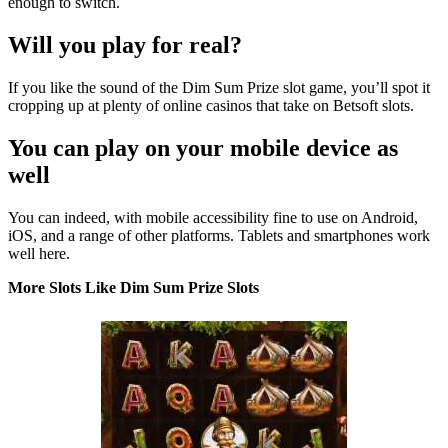
enough to switch.
Will you play for real?
If you like the sound of the Dim Sum Prize slot game, you’ll spot it
cropping up at plenty of online casinos that take on Betsoft slots.
You can play on your mobile device as
well
You can indeed, with mobile accessibility fine to use on Android,
iOS, and a range of other platforms. Tablets and smartphones work
well here.
More Slots Like Dim Sum Prize Slots