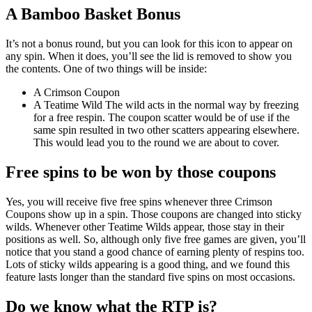
A Bamboo Basket Bonus
It’s not a bonus round, but you can look for this icon to appear on
any spin. When it does, you’ll see the lid is removed to show you
the contents. One of two things will be inside:
A Crimson Coupon
A Teatime Wild The wild acts in the normal way by freezing
for a free respin. The coupon scatter would be of use if the
same spin resulted in two other scatters appearing elsewhere.
This would lead you to the round we are about to cover.
Free spins to be won by those coupons
Yes, you will receive five free spins whenever three Crimson
Coupons show up in a spin. Those coupons are changed into sticky
wilds. Whenever other Teatime Wilds appear, those stay in their
positions as well. So, although only five free games are given, you’ll
notice that you stand a good chance of earning plenty of respins too.
Lots of sticky wilds appearing is a good thing, and we found this
feature lasts longer than the standard five spins on most occasions.
Do we know what the RTP is?