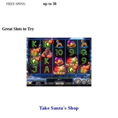
up to 30
FREE SPINS:
Great Slots to Try
Take Santa's Shop