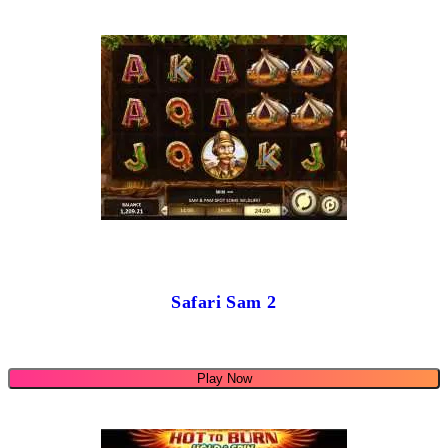
Safari Sam 2
Play Now