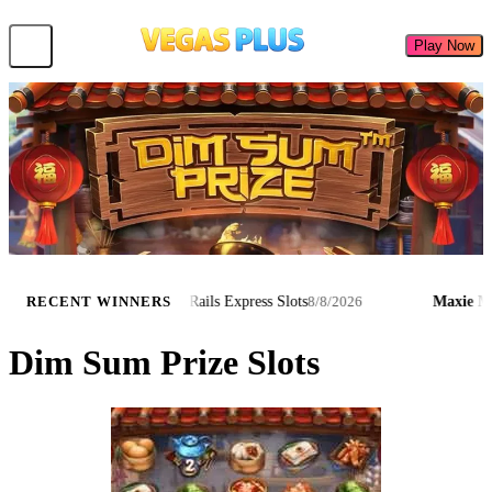
Play Now
€6,857.49
€7
e M.
·
·
Golden Rails Express Slots
Maxie M.
·
RECENT WINNERS
8/8/2026
Dim Sum Prize Slots