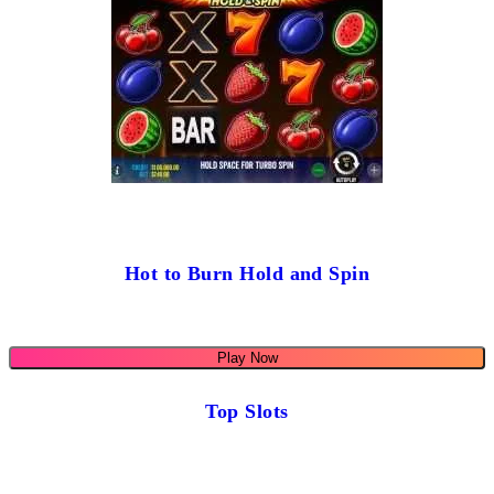
Hot to Burn Hold and Spin
Play Now
Top Slots