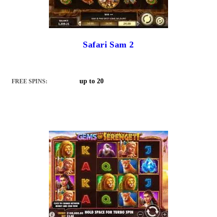
Safari Sam 2
up to 20
FREE SPINS: