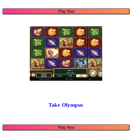
Play Now
Take Olympus
Play Now