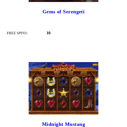
Gems of Serengeti
10
FREE SPINS:
Midnight Mustang