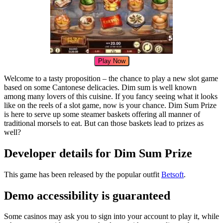
Play Now
Welcome to a tasty proposition – the chance to play a new slot game
based on some Cantonese delicacies. Dim sum is well known
among many lovers of this cuisine. If you fancy seeing what it looks
like on the reels of a slot game, now is your chance. Dim Sum Prize
is here to serve up some steamer baskets offering all manner of
traditional morsels to eat. But can those baskets lead to prizes as
well?
Developer details for Dim Sum Prize
This game has been released by the popular outfit
Betsoft
.
Demo accessibility is guaranteed
Some casinos may ask you to sign into your account to play it, while