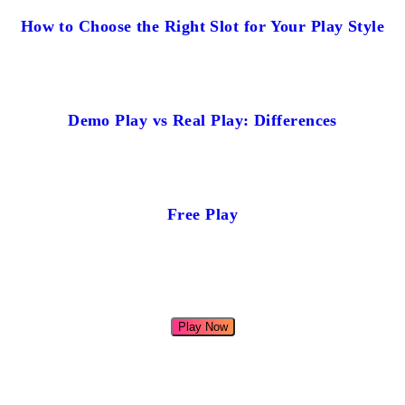
How to Choose the Right Slot for Your Play Style
Demo Play vs Real Play: Differences
Free Play
Play Now