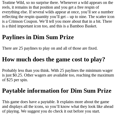
Teatime Wild, so no surprise there. Whenever a wild appears on the
reels, it remains in that position and you get a free respin of
everything else. If several wilds appear at once, you’ll see a number
reflecting the respin quantity you’ll get – up to nine. The scatter icon
is a Crimson Coupon. We’ll tell you more about that in a bit. There
is a third important icon too, and this is a Bamboo Basket.
Paylines in Dim Sum Prize
There are 25 paylines to play on and all of those are fixed.
How much does the game cost to play?
Probably less than you think. With 25 paylines the minimum wager
is just $0.25. Other wagers are available too, reaching the maximum
of $25 per spin.
Paytable information for Dim Sum Prize
This game does have a paytable. It explains more about the game
and displays all the icons, so you’ll know what they look like ahead
of playing. We suggest you do check it out before you start.