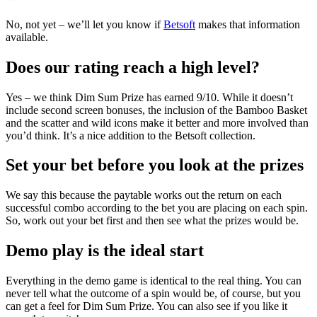
No, not yet – we’ll let you know if
Betsoft
makes that information
available.
Does our rating reach a high level?
Yes – we think Dim Sum Prize has earned 9/10. While it doesn’t
include second screen bonuses, the inclusion of the Bamboo Basket
and the scatter and wild icons make it better and more involved than
you’d think. It’s a nice addition to the Betsoft collection.
Set your bet before you look at the prizes
We say this because the paytable works out the return on each
successful combo according to the bet you are placing on each spin.
So, work out your bet first and then see what the prizes would be.
Demo play is the ideal start
Everything in the demo game is identical to the real thing. You can
never tell what the outcome of a spin would be, of course, but you
can get a feel for Dim Sum Prize. You can also see if you like it