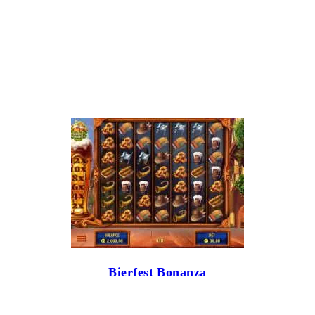
Bierfest Bonanza