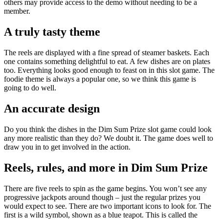
others may provide access to the demo without needing to be a
member.
A truly tasty theme
The reels are displayed with a fine spread of steamer baskets. Each
one contains something delightful to eat. A few dishes are on plates
too. Everything looks good enough to feast on in this slot game. The
foodie theme is always a popular one, so we think this game is
going to do well.
An accurate design
Do you think the dishes in the Dim Sum Prize slot game could look
any more realistic than they do? We doubt it. The game does well to
draw you in to get involved in the action.
Reels, rules, and more in Dim Sum Prize
There are five reels to spin as the game begins. You won’t see any
progressive jackpots around though – just the regular prizes you
would expect to see. There are two important icons to look for. The
first is a wild symbol, shown as a blue teapot. This is called the